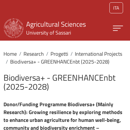
Skip to main content
ITA
Agricultural Sciences
University of Sassari
Home
Research
Progetti
International Projects
Biodiversa+ - GREENHANCEnbt (2025-2028)
Biodiversa+ - GREENHANCEnbt
(2025-2028)
Donor/Funding Programme Biodiversa+ (Mainly
Research): Growing resilience by exploring methods
to enhance urban agriculture for human well-being,
community and biodiversity enrichment –