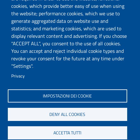
cookies, which provide better easy of use when using
the website; performance cookies, which we use to
generate aggregated data on website use and
statistics; and marketing cookies, which are used to
display relevant content and advertising. If you choose
"ACCEPT ALL", you consent to the use of all cookies.
You can accept and reject individual cookie types and
revoke your consent for the future at any time under
"Settings".
Privacy
IMPOSTAZIONI DEI COOKIE
DENY ALL COOKIES
ACCETTA TUTTI