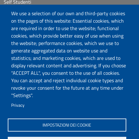
Self Studenti
Sitemap
We use a selection of our own and third-party cookies
eUniss
on the pages of this website: Essential cookies, which
are required in order to use the website; functional
Calls
cookies, which provide better easy of use when using
Posta elettronica @uniss.it
the website; performance cookies, which we use to
Protocollo
generate aggregated data on website use and
statistics; and marketing cookies, which are used to
Follow us
display relevant content and advertising. If you choose
"ACCEPT ALL", you consent to the use of all cookies.
You can accept and reject individual cookie types and
Università degli Studi di Sassari
revoke your consent for the future at any time under
Dipartimento di Agraria
"Settings".
Viale Italia 39/a, 07100 Sassari
Tel. +39 079 229204
Privacy
PEC: dip.agraria@pec.uniss.it
www.uniss.it
IMPOSTAZIONI DEI COOKIE