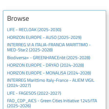
Browse
LIFE - RECLOAK (2025-2030)
HORIZON EUROPE - AUSO (2025-2029)
INTERREG VI A ITALIA-FRANCIA MARITTIMO -
MED-Star2 (2025-2028)
Biodiversa+ - GREENHANCEnbt (2025-2028)
HORIZON EUROPE - DRYAD (2024-2028)
HORIZON EUROPE - MONALISA (2024-2028)
INTERREG Marittimo Italy-France - ALIEM VIGIL
(2024-2027)
LIFE - FAGESOS (2022-2027)
FAO_CDP_AICS - Green Cities Initiative 1245/ITA
(2025-2026)