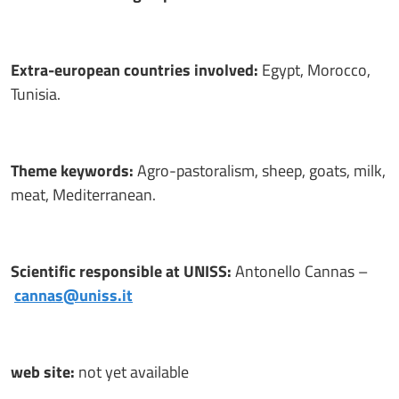
Extra-european countries involved:
Egypt, Morocco,
Tunisia.
Theme keywords:
Agro-pastoralism, sheep, goats, milk,
meat, Mediterranean.
Scientific responsible at UNISS:
Antonello Cannas –
cannas@uniss.it
web site:
not yet available