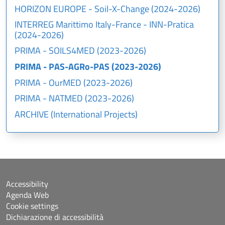
HORIZON EUROPE - Soil-X-Change (2024-2026)
INTERREG Marittimo Italy-France - INN-Pratica
(2024-2026)
PRIMA - SOILS4MED (2023-2026)
PRIMA - PAS-AGRo-PAS (2023-2026)
PRIMA - OurMED (2023-2026)
PRIMA - NATMED (2023-2026)
ARCHIVE (International Projects)
Accessibility
Agenda Web
Cookie settings
Dichiarazione di accessibilità