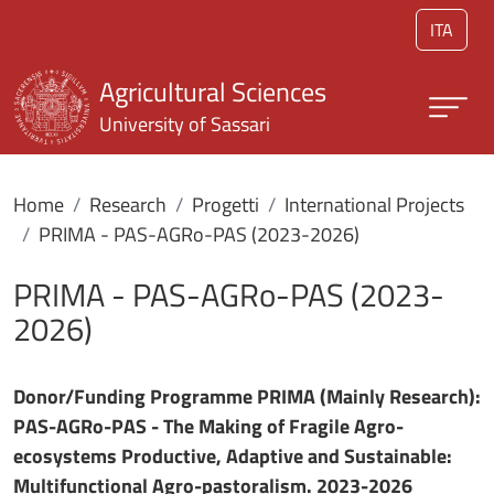
Skip to main content
ITA
Agricultural Sciences
University of Sassari
Home
Research
Progetti
International Projects
PRIMA - PAS-AGRo-PAS (2023-2026)
PRIMA - PAS-AGRo-PAS (2023-
2026)
Donor/Funding Programme PRIMA (Mainly Research):
PAS-AGRo-PAS - The Making of Fragile Agro-
ecosystems Productive, Adaptive and Sustainable:
Multifunctional Agro-pastoralism. 2023-2026