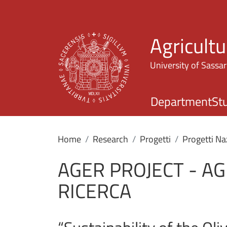
Agricultu
University of Sassar
Department
St
Home
Research
Progetti
Progetti Na
AGER PROJECT - A
RICERCA