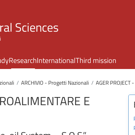
Skip to main content
ral Sciences
i
udy
Research
International
Third mission
zionali
ARCHIVIO - Progetti Nazionali
AGER PROJECT -
GROALIMENTARE E