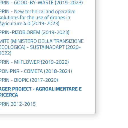
PRIN - GOOD-BY-WASTE (2019-2023)
PRIN - New technical and operative
solutions for the use of drones in
Agriculture 4.0 (2019-2023)
PRIN-RIZOBIOREM (2019-2023)
MITE (MINISTERO DELLA TRANSIZIONE
ECOLOGICA) - SUSTAINADAPT (2020-
2022)
PRIN - MI FLOWER (2019-2022)
PON PNR - COMETA (2018-2021)
PRIN - BIOPIC (2017-2020)
AGER PROJECT - AGROALIMENTARE E
RICERCA
PRIN 2012-2015