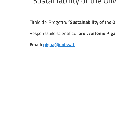
“Sustainability of the Oli
Titolo del Progetto: “
Sustainability of the O
Responsabile scientifico:
prof. Antonio Piga
Email:
pigaa@uniss.it