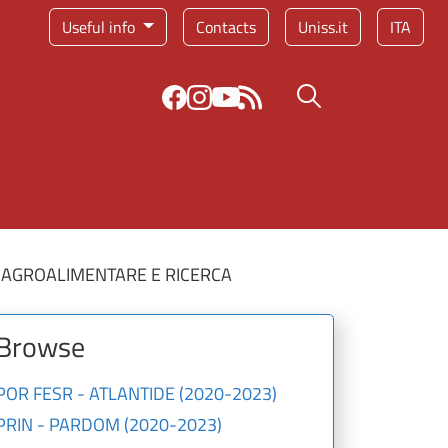
Service menu
Useful info
Contacts
Uniss.it
ITA
Search button
 AGROALIMENTARE E RICERCA
Browse
POR FESR - ATLANTIDE (2020-2023)
PRIN - PARDOM (2020-2023)