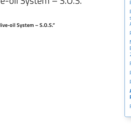
ve-oil System – S.O.S.”
live-oil System – S.O.S.”