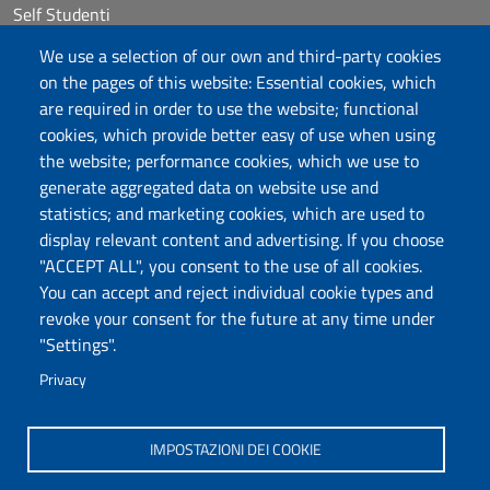
Self Studenti
Sitemap
We use a selection of our own and third-party cookies
eUniss
on the pages of this website: Essential cookies, which
are required in order to use the website; functional
Calls
cookies, which provide better easy of use when using
Posta elettronica @uniss.it
the website; performance cookies, which we use to
Protocollo
generate aggregated data on website use and
statistics; and marketing cookies, which are used to
Follow us
display relevant content and advertising. If you choose
"ACCEPT ALL", you consent to the use of all cookies.
You can accept and reject individual cookie types and
Università degli Studi di Sassari
revoke your consent for the future at any time under
Dipartimento di Agraria
"Settings".
Viale Italia 39/a, 07100 Sassari
Tel. +39 079 229204
Privacy
PEC: dip.agraria@pec.uniss.it
www.uniss.it
IMPOSTAZIONI DEI COOKIE