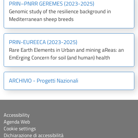
PRIN–PNRR GEREMES (2023-2025)
Genomic study of the resilience background in
Mediterranean sheep breeds
PRIN-EUREECA (2023-2025)
Rare Earth Elements in Urban and mining aReas: an
EmErging Concern for soil (and human) health
ARCHIVIO - Progetti Nazionali
Accessibility
Agenda Web
Cookie settings
Dichiarazione di accessibilità