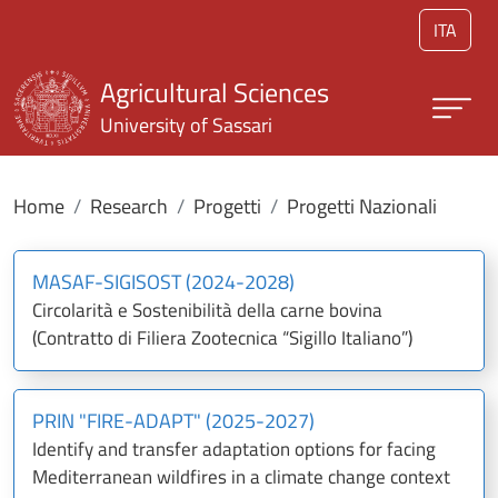
Skip to main content
ITA
Agricultural Sciences
University of Sassari
Home
Research
Progetti
Progetti Nazionali
MASAF-SIGISOST (2024-2028)
Circolarità e Sostenibilità della carne bovina
(Contratto di Filiera Zootecnica “Sigillo Italiano”)
PRIN "FIRE-ADAPT" (2025-2027)
Identify and transfer adaptation options for facing
Mediterranean wildfires in a climate change context