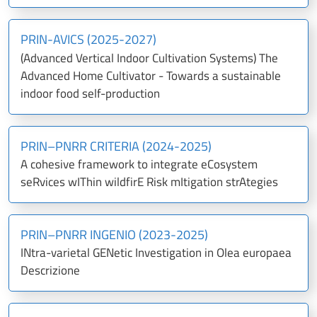
PRIN-AVICS (2025-2027)
(Advanced Vertical Indoor Cultivation Systems) The
Advanced Home Cultivator - Towards a sustainable
indoor food self-production
PRIN–PNRR CRITERIA (2024-2025)
A cohesive framework to integrate eCosystem
seRvices wIThin wildfirE Risk mItigation strAtegies
PRIN–PNRR INGENIO (2023-2025)
INtra-varietal GENetic Investigation in Olea europaea
Descrizione