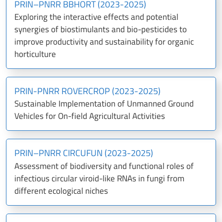
PRIN–PNRR BBHORT (2023-2025)
Exploring the interactive effects and potential
synergies of biostimulants and bio-pesticides to
improve productivity and sustainability for organic
horticulture
PRIN-PNRR ROVERCROP (2023-2025)
Sustainable Implementation of Unmanned Ground
Vehicles for On-field Agricultural Activities
PRIN–PNRR CIRCUFUN (2023-2025)
Assessment of biodiversity and functional roles of
infectious circular viroid-like RNAs in fungi from
different ecological niches