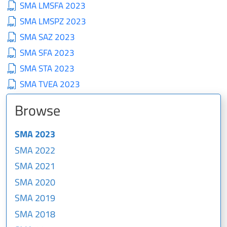
SMA LMSFA 2023
SMA LMSPZ 2023
SMA SAZ 2023
SMA SFA 2023
SMA STA 2023
SMA TVEA 2023
Browse
SMA 2023
SMA 2022
SMA 2021
SMA 2020
SMA 2019
SMA 2018