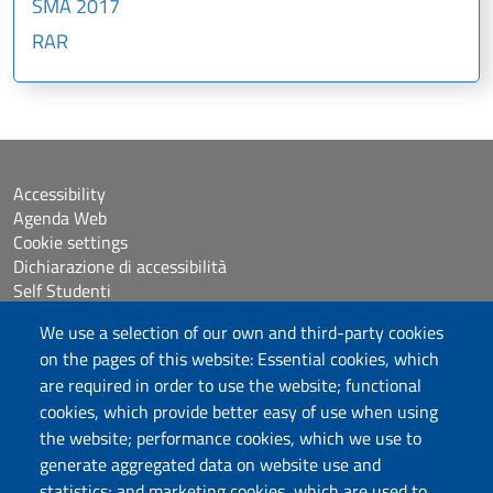
SMA 2017
RAR
Accessibility
Agenda Web
Cookie settings
Dichiarazione di accessibilità
Self Studenti
Sitemap
We use a selection of our own and third-party cookies
eUniss
on the pages of this website: Essential cookies, which
are required in order to use the website; functional
Calls
cookies, which provide better easy of use when using
Posta elettronica @uniss.it
the website; performance cookies, which we use to
Protocollo
generate aggregated data on website use and
statistics; and marketing cookies, which are used to