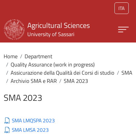
Skip to main content
ITA
Agricultural Sciences
University of Sassari
Home
Department
Quality Assurance (work in progress)
Assicurazione della Qualità dei Corsi di studio
SMA
Archivio SMA e RAR
SMA 2023
SMA 2023
SMA LMQSPA 2023
SMA LMSA 2023